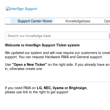
Support Center Home
Knowledgebase
Ope
Welcome to InterSign Support Ticket system
We updated our system and will now require our customers to creat
support. You can request Hardware RMA and General support.
Use
"Open a New Ticket"
on the right side. If you already have a
in, otherwise create one
If you need RMA on
LG, NEC, Iiyama
or Brightsign
,
please use link to the right to get support