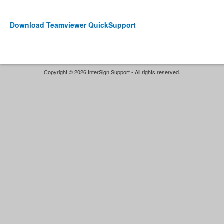
Download Teamviewer QuickSupport
Copyright © 2026 InterSign Support - All rights reserved.