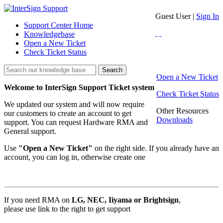
Guest User |
Sign In
Support Center Home
Knowledgebase
Open a New Ticket
Check Ticket Status
Search
Open a New Ticket
Welcome to InterSign Support Ticket system
Check Ticket Status
We updated our system and will now require
Other Resources
our customers to create an account to get
Downloads
support. You can request Hardware RMA and
General support.
Use
"Open a New Ticket"
on the right side. If you already have an
account, you can log in, otherwise create one
If you need RMA on
LG, NEC, Iiyama
or Brightsign
,
please use link to the right to get support