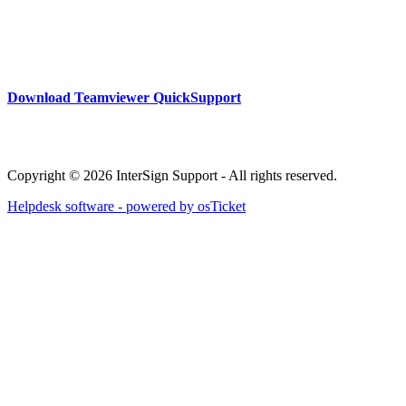
Download Teamviewer QuickSupport
Copyright © 2026 InterSign Support - All rights reserved.
Helpdesk software - powered by osTicket