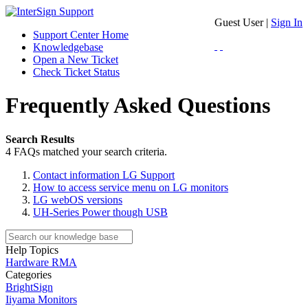
Guest User |
Sign In
Support Center Home
Knowledgebase
Open a New Ticket
Check Ticket Status
Frequently Asked Questions
Search Results
4 FAQs matched your search criteria.
Contact information LG Support
How to access service menu on LG monitors
LG webOS versions
UH-Series Power though USB
Help Topics
Hardware RMA
Categories
BrightSign
Iiyama Monitors