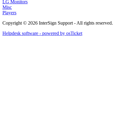
LG Monitors
Misc
Players
Copyright © 2026 InterSign Support - All rights reserved.
Helpdesk software - powered by osTicket